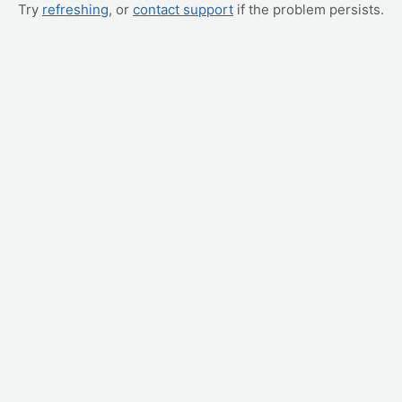
Try
refreshing
, or
contact support
if the problem persists.