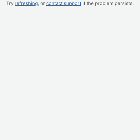
Try
refreshing
, or
contact support
if the problem persists.