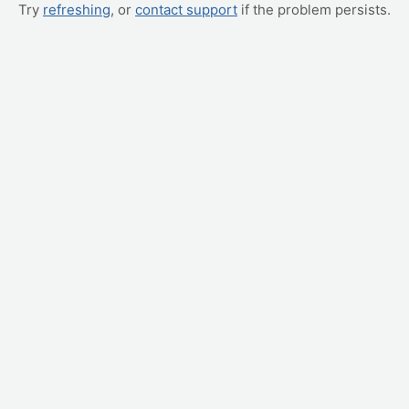
Try
refreshing
, or
contact support
if the problem persists.