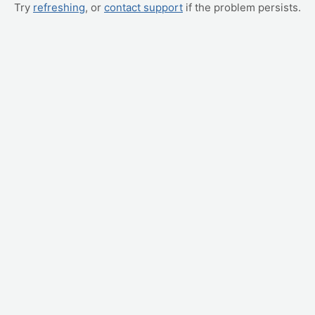
Try
refreshing
, or
contact support
if the problem persists.