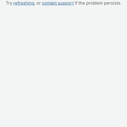
Try
refreshing
, or
contact support
if the problem persists.