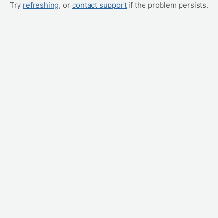
Try
refreshing
, or
contact support
if the problem persists.