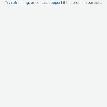
Try
refreshing
, or
contact support
if the problem persists.