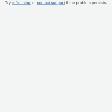
Try
refreshing
, or
contact support
if the problem persists.