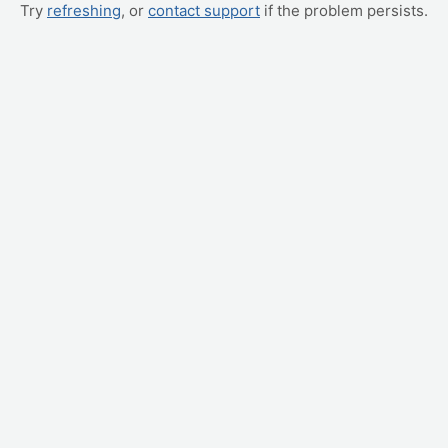
Try
refreshing
, or
contact support
if the problem persists.