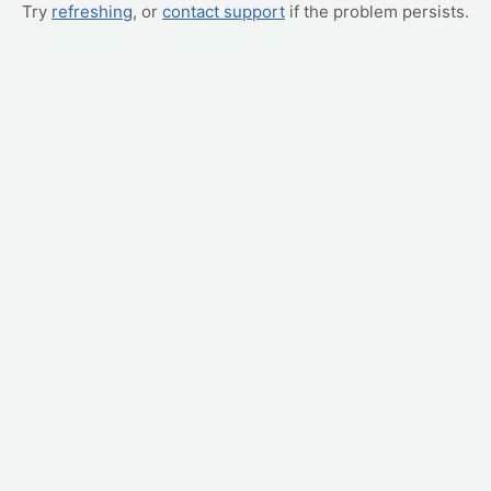
Try
refreshing
, or
contact support
if the problem persists.