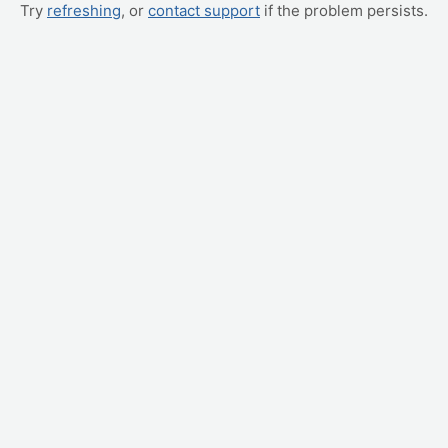
Try
refreshing
, or
contact support
if the problem persists.