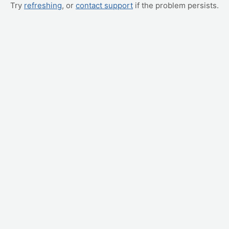
Try
refreshing
, or
contact support
if the problem persists.