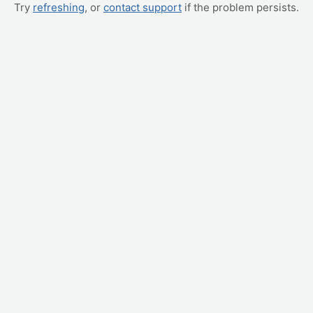
Try
refreshing
, or
contact support
if the problem persists.