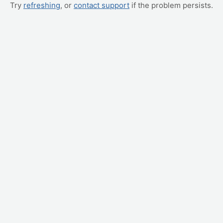
Try
refreshing
, or
contact support
if the problem persists.