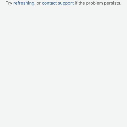
Try
refreshing
, or
contact support
if the problem persists.