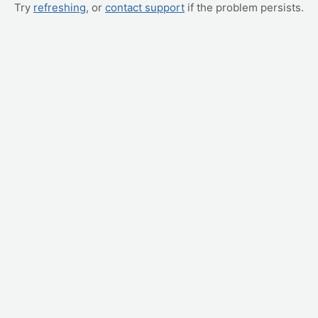
Try
refreshing
, or
contact support
if the problem persists.