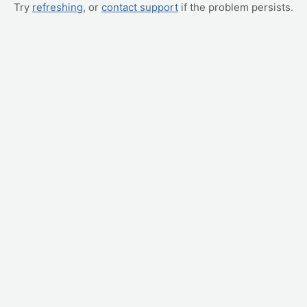
Try
refreshing
, or
contact support
if the problem persists.