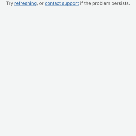
Try
refreshing
, or
contact support
if the problem persists.