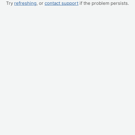
Try
refreshing
, or
contact support
if the problem persists.