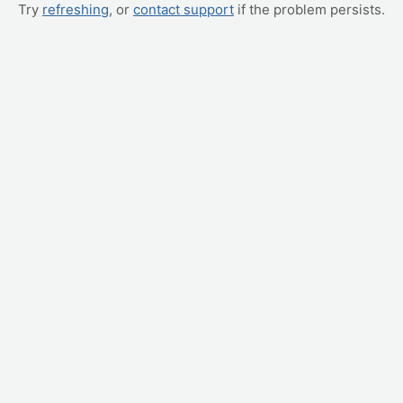
Try
refreshing
, or
contact support
if the problem persists.