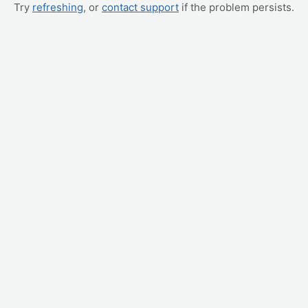
Try
refreshing
, or
contact support
if the problem persists.