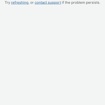
Try
refreshing
, or
contact support
if the problem persists.