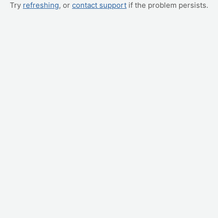
Try
refreshing
, or
contact support
if the problem persists.