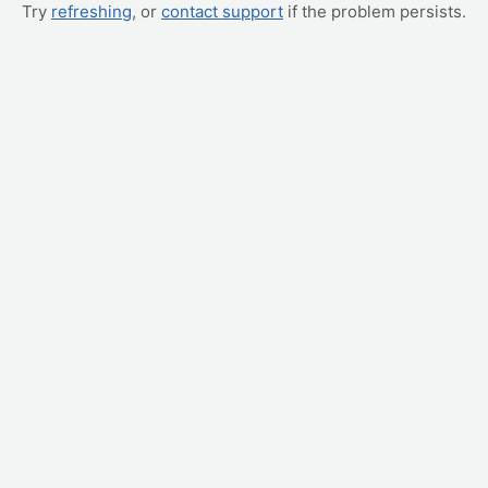
Try
refreshing
, or
contact support
if the problem persists.