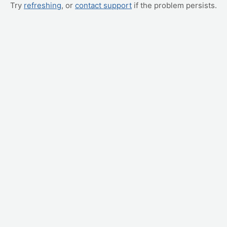
Try
refreshing
, or
contact support
if the problem persists.