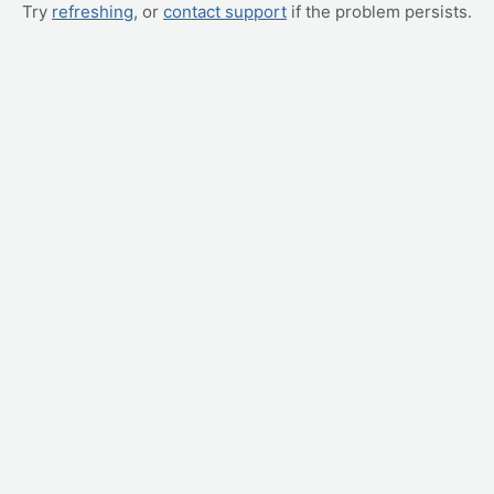
Try
refreshing
, or
contact support
if the problem persists.