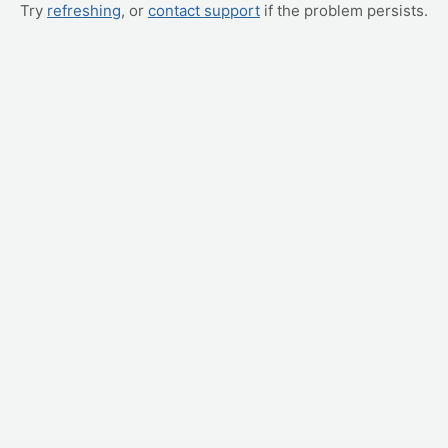
Try
refreshing
, or
contact support
if the problem persists.