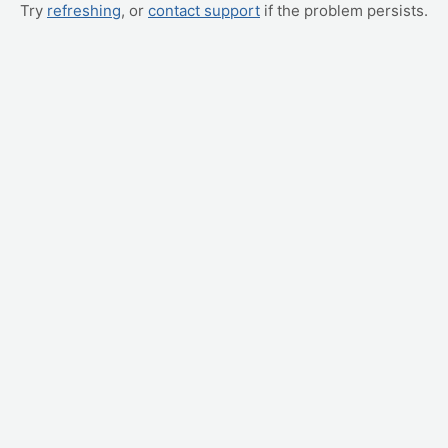
Try
refreshing
, or
contact support
if the problem persists.