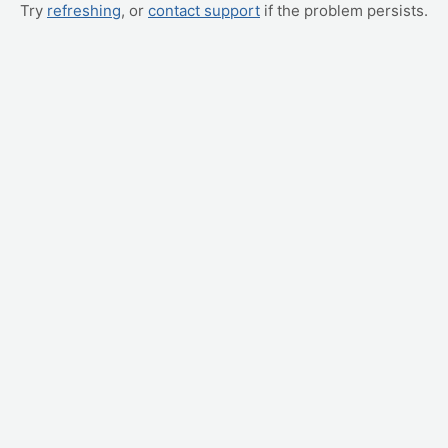
Try
refreshing
, or
contact support
if the problem persists.