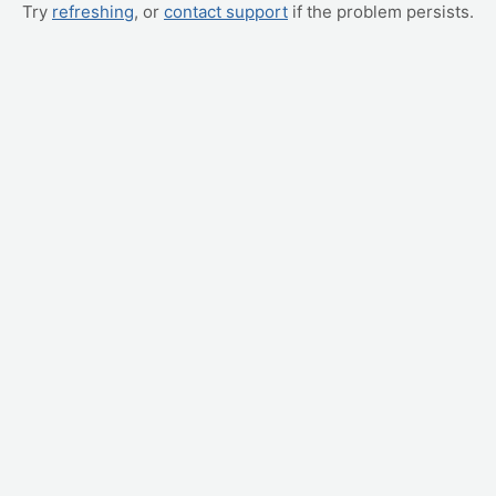
Try
refreshing
, or
contact support
if the problem persists.