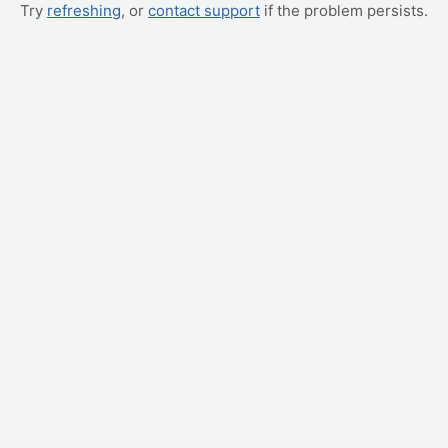
Try
refreshing
, or
contact support
if the problem persists.