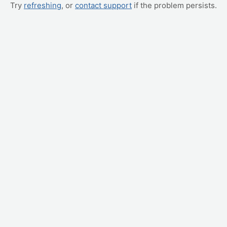
Try
refreshing
, or
contact support
if the problem persists.