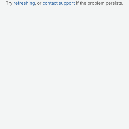
Try
refreshing
, or
contact support
if the problem persists.