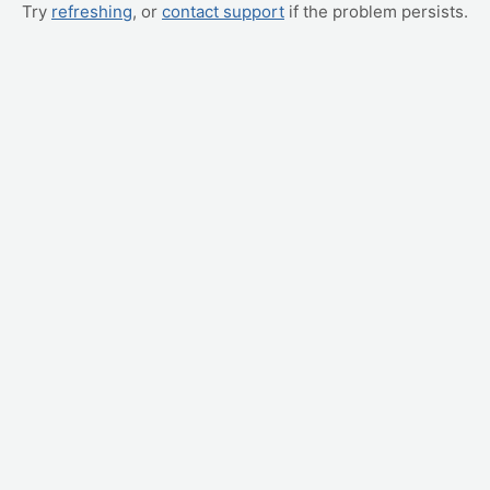
Try
refreshing
, or
contact support
if the problem persists.