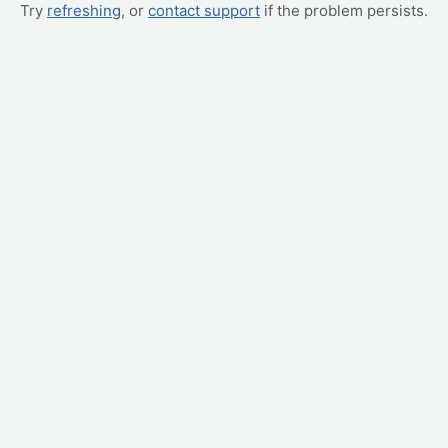
Try
refreshing
, or
contact support
if the problem persists.