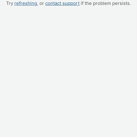
Try
refreshing
, or
contact support
if the problem persists.