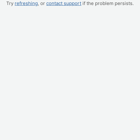
Try
refreshing
, or
contact support
if the problem persists.