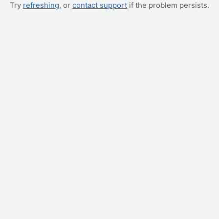
Try
refreshing
, or
contact support
if the problem persists.