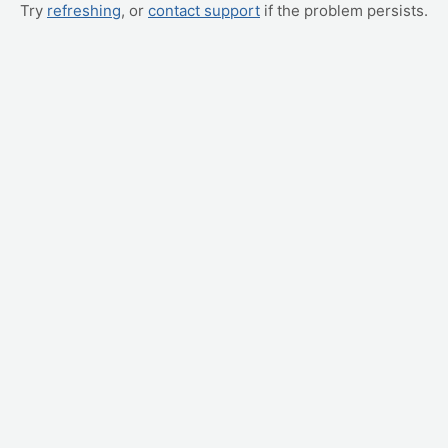
Try
refreshing
, or
contact support
if the problem persists.