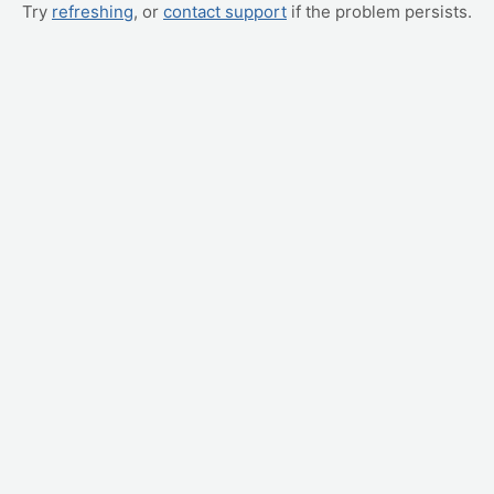
Try
refreshing
, or
contact support
if the problem persists.