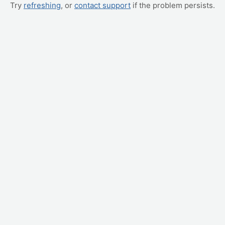
Try
refreshing
, or
contact support
if the problem persists.