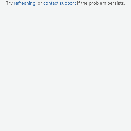
Try
refreshing
, or
contact support
if the problem persists.