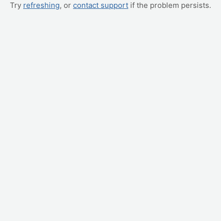
Try
refreshing
, or
contact support
if the problem persists.