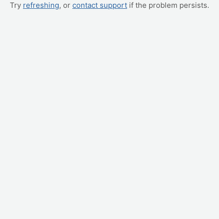
Try
refreshing
, or
contact support
if the problem persists.