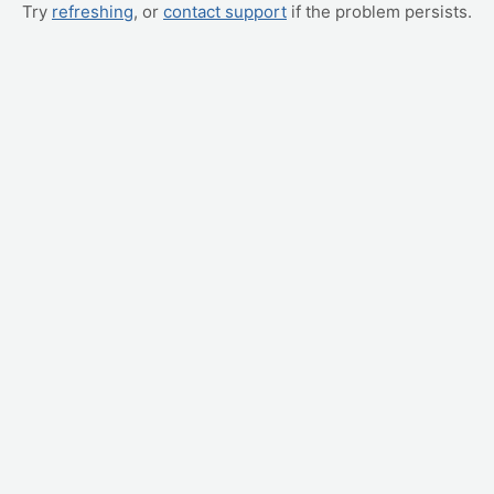
Try
refreshing
, or
contact support
if the problem persists.