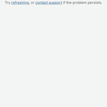
Try
refreshing
, or
contact support
if the problem persists.