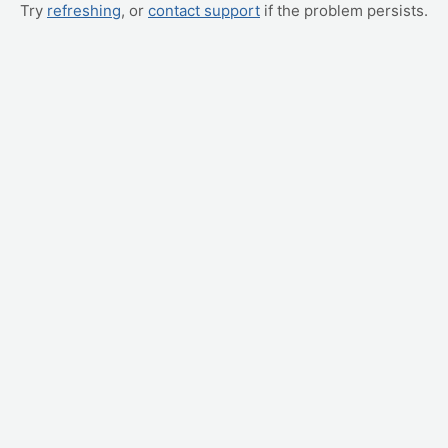
Try
refreshing
, or
contact support
if the problem persists.