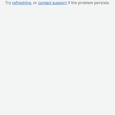
Try
refreshing
, or
contact support
if the problem persists.