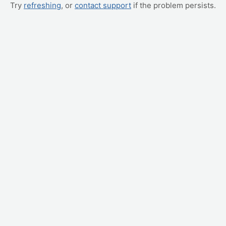
Try
refreshing
, or
contact support
if the problem persists.