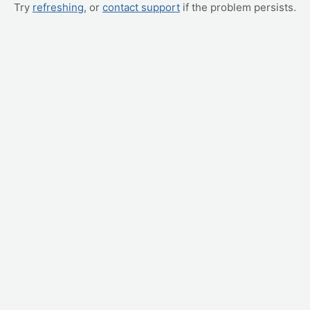
Try
refreshing
, or
contact support
if the problem persists.